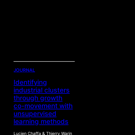
JOURNAL
Identifying
industrial clusters
through growth
co-movement with
unsupervised
learning methods
Lucien Chaffa & Thierry Warin