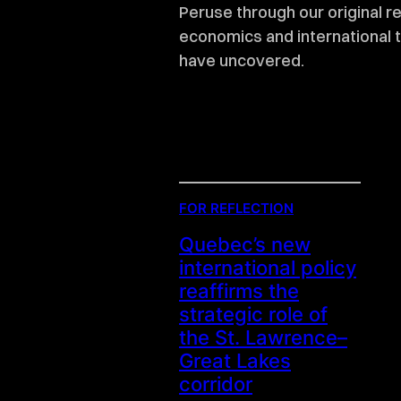
Peruse through our original r
economics and international 
have uncovered.
FOR REFLECTION
Quebec’s new
international policy
reaffirms the
strategic role of
the St. Lawrence–
Great Lakes
corridor