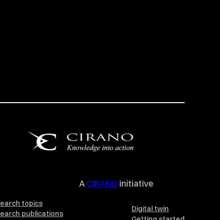
A
CIRANO
initiative
earch topics
Digital twin
earch publications
Getting started