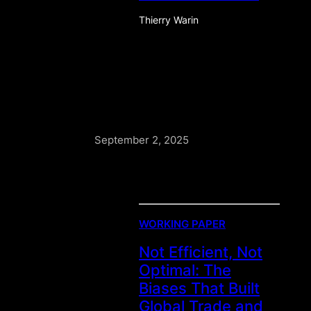
Thierry Warin
September 2, 2025
WORKING PAPER
Not Efficient, Not
Optimal: The
Biases That Built
Global Trade and