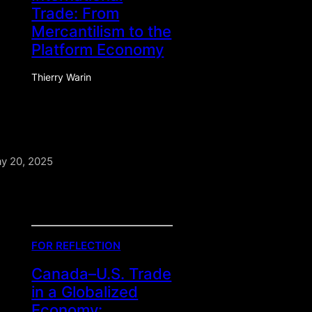
Trade: From
Mercantilism to the
Platform Economy
Thierry Warin
y 20, 2025
FOR REFLECTION
Canada–U.S. Trade
in a Globalized
Economy: