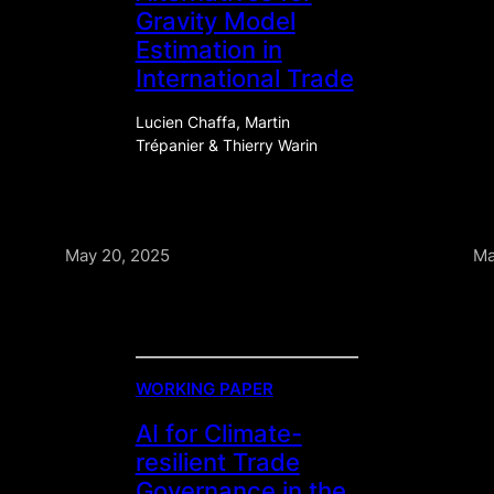
Gravity Model
Estimation in
International Trade
Lucien Chaffa, Martin
Trépanier & Thierry Warin
May 20, 2025
Ma
WORKING PAPER
AI for Climate-
resilient Trade
Governance in the