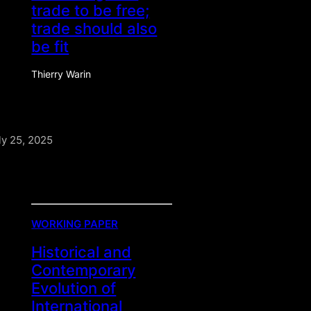
trade to be free;
trade should also
be fit
Thierry Warin
ly 25, 2025
WORKING PAPER
Historical and
Contemporary
Evolution of
International