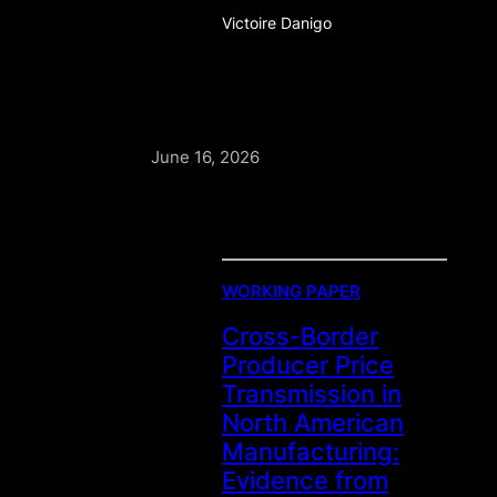
Victoire Danigo
June 16, 2026
WORKING PAPER
Cross-Border
Producer Price
Transmission in
North American
Manufacturing:
Evidence from