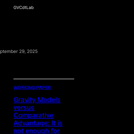
GVCdtLab
ptember 29, 2025
WORKING PAPER
Gravity Models
versus
Comparative
Advantage: It is
not enough for