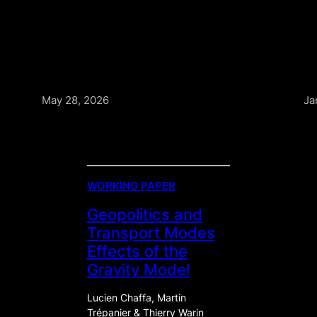
May 28, 2026
Ja
WORKING PAPER
Geopolitics and
Transport Modes
Effects of the
Gravity Model
Lucien Chaffa, Martin
Trépanier & Thierry Warin