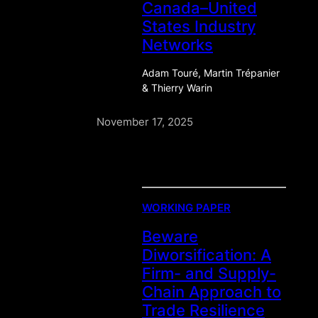
Canada–United
States Industry
Networks
Adam Touré, Martin Trépanier
& Thierry Warin
November 17, 2025
WORKING PAPER
Beware
Diworsification: A
Firm- and Supply-
Chain Approach to
Trade Resilience