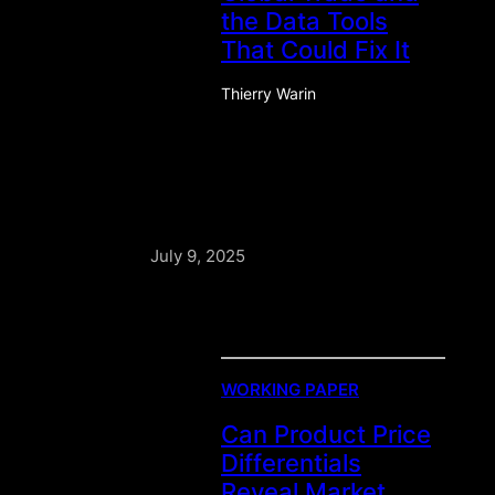
the Data Tools
That Could Fix It
Thierry Warin
July 9, 2025
WORKING PAPER
Can Product Price
Differentials
Reveal Market