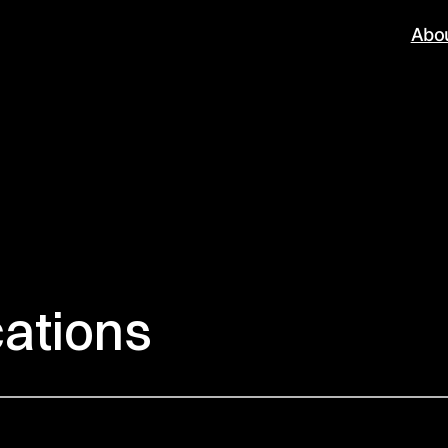
Abo
cations