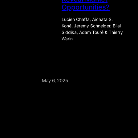
Opportunities?
Lucien Chaffa, Aïchata S.
Koné, Jeremy Schneider, Bilal
Siddika, Adam Touré & Thierry
Warin
May 6, 2025