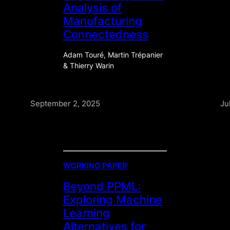
Analysis of
Manufacturing
Connectedness
Adam Touré, Martin Trépanier
& Thierry Warin
September 2, 2025
Ju
WORKING PAPER
Beyond PPML:
Exploring Machine
Learning
Alternatives for