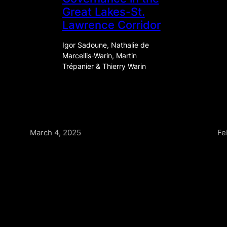
Great Lakes-St.
Lawrence Corridor
Igor Sadoune, Nathalie de
Marcellis-Warin, Martin
Trépanier & Thierry Warin
March 4, 2025
Fe