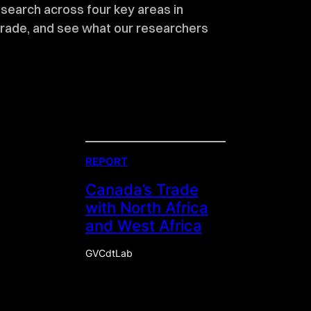
esearch across four key areas in
trade, and see what our researchers
REPORT
Canada’s Trade
with North Africa
and West Africa
GVCdtLab