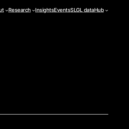
ut
Research
Insights
Events
SLGL dataHub