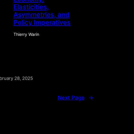
Elasticities,
Asymmetries, and
Policy Imperatives
Thierry Warin
bruary 28, 2025
Next Page
→