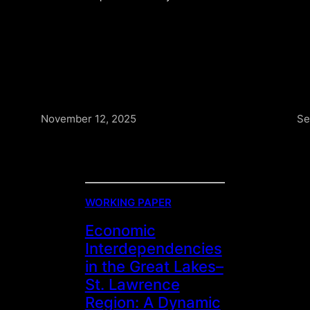
November 12, 2025
Se
WORKING PAPER
Economic
Interdependencies
in the Great Lakes–
St. Lawrence
Region: A Dynamic