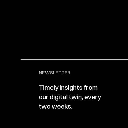
NEWSLETTER
Timely insights from
our digital twin, every
two weeks.