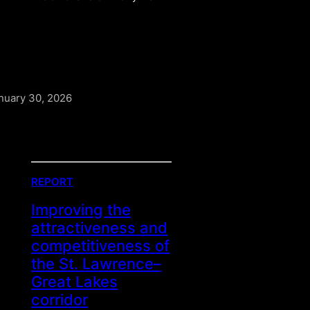
nuary 30, 2026
REPORT
Improving the
attractiveness and
competitiveness of
the St. Lawrence–
Great Lakes
corridor