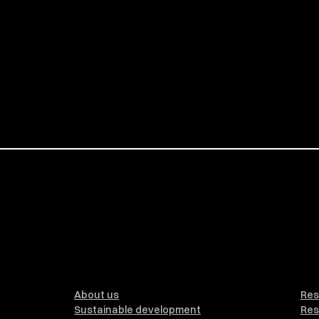
About us
Res
Sustainable development
Res