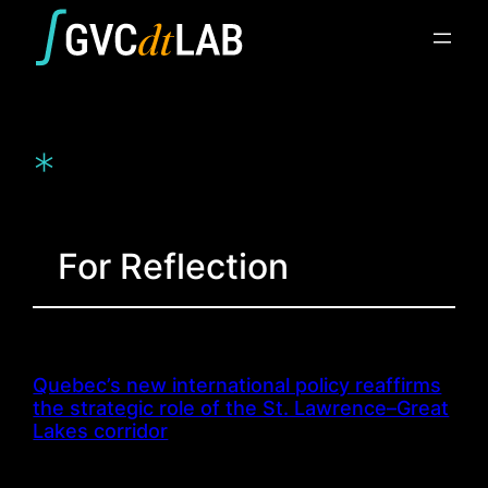
Skip
to
content
*
For Reflection
Quebec’s new international policy reaffirms
the strategic role of the St. Lawrence–Great
Lakes corridor