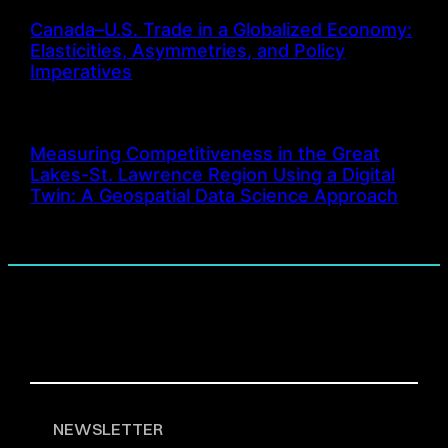
Canada–U.S. Trade in a Globalized Economy:
Elasticities, Asymmetries, and Policy
Imperatives
Measuring Competitiveness in the Great
Lakes-St. Lawrence Region Using a Digital
Twin: A Geospatial Data Science Approach
NEWSLETTER