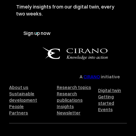
Timely insights from our digital twin, every
two weeks.
Sign up now
A
CIRANO
initiative
About us
Research topics
Digital twin
Sustainable
Research
Getting
development
publications
started
People
Insights
Events
Partners
Newsletter