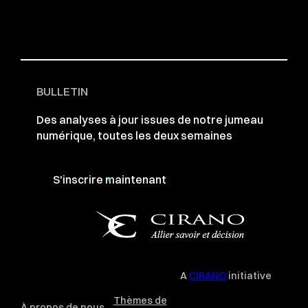
BULLETIN
Des analyses à jour issues de notre jumeau
numérique, toutes les deux semaines
S'inscrire maintenant
A
CIRANO
initiative
Thèmes de
À propos de nous