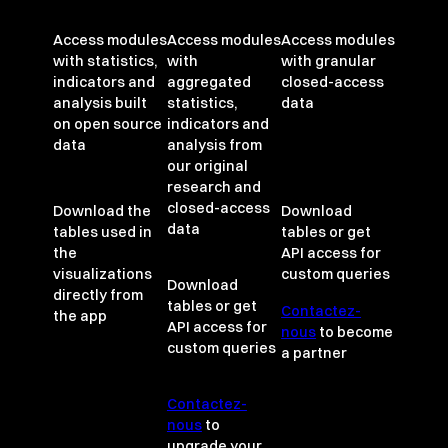
Access modules
Access modules
Access modules
with statistics,
with
with granular
indicators and
aggregated
closed-access
analysis built
statistics,
data
on open source
indicators and
data
analysis from
our original
research and
closed-access
Download the
Download
data
tables used in
tables or get
the
API access for
visualizations
custom queries
Download
directly from
tables or get
Contactez-
the app
API access for
nous
to become
custom queries
a partner
Contactez-
nous
to
upgrade your