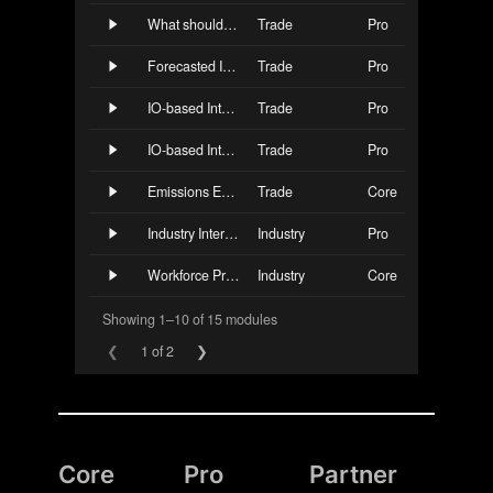
Core
Pro
Partner