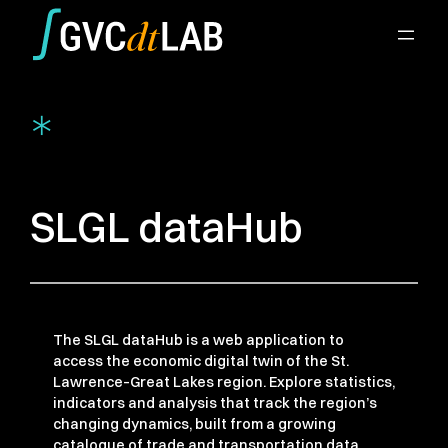
Aller
au
contenu
*
SLGL dataHub
The SLGL dataHub is a web application to
access the economic digital twin of the St.
Lawrence–Great Lakes region. Explore statistics,
indicators and analysis that track the region’s
changing dynamics, built from a growing
catalogue of trade and transportation data.