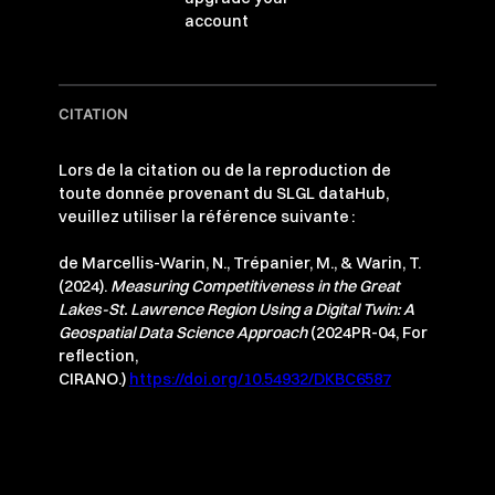
account
CITATION
Lors de la citation ou de la reproduction de
toute donnée provenant du SLGL dataHub,
veuillez utiliser la référence suivante :
de Marcellis-Warin, N., Trépanier, M., & Warin, T.
(2024).
Measuring Competitiveness in the Great
Lakes-St. Lawrence Region Using a Digital Twin: A
Geospatial Data Science Approach
(2024PR-04, For
reflection,
CIRANO.)
https://doi.org/10.54932/DKBC6587