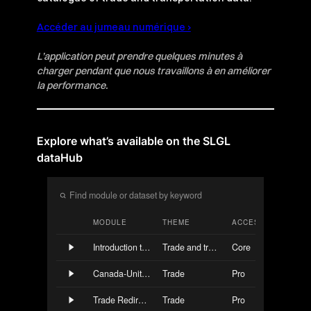
Accéder au jumeau numérique ›
L’application peut prendre quelques minutes à
charger pendant que nous travaillons à en améliorer
la performance.
Explore what’s available on the SLGL
dataHub