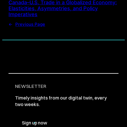
Canada–U.S. Trade in a Globalized Economy:
Elasticities, Asymmetries, and Policy
Imperatives
←
Previous Page
NEWSLETTER
Timely insights from our digital twin, every
two weeks.
Sign up now