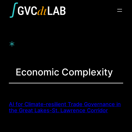
Skip
to
content
*
Economic Complexity
AI for Climate-resilient Trade Governance in
the Great Lakes-St. Lawrence Corridor