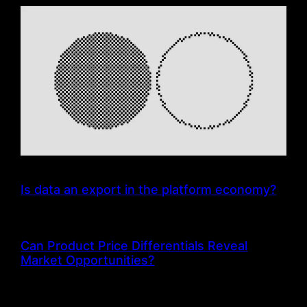
Is data an export in the platform economy?
Can Product Price Differentials Reveal
Market Opportunities?