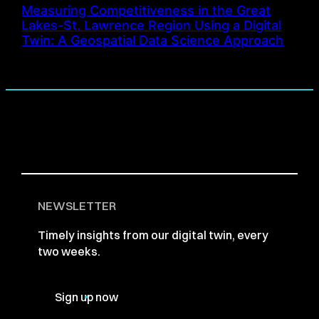
Measuring Competitiveness in the Great
Lakes-St. Lawrence Region Using a Digital
Twin: A Geospatial Data Science Approach
NEWSLETTER
Timely insights from our digital twin, every
two weeks.
Sign up now