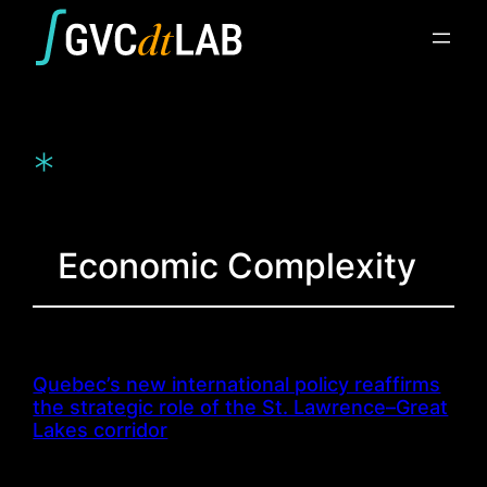
Skip
to
content
*
Economic Complexity
Quebec’s new international policy reaffirms
the strategic role of the St. Lawrence–Great
Lakes corridor