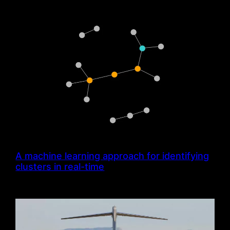
A machine learning approach for identifying
clusters in real-time