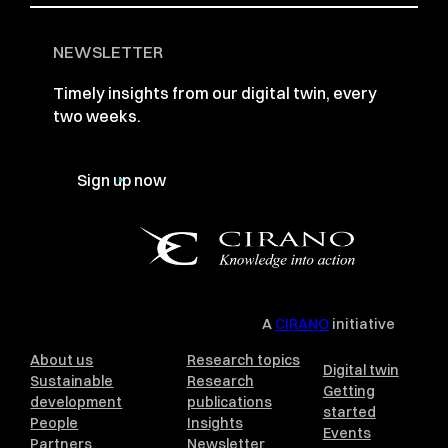
NEWSLETTER
Timely insights from our digital twin, every
two weeks.
Sign up now
A
CIRANO
initiative
About us
Research topics
Digital twin
Sustainable
Research
Getting
development
publications
started
People
Insights
Events
Partners
Newsletter