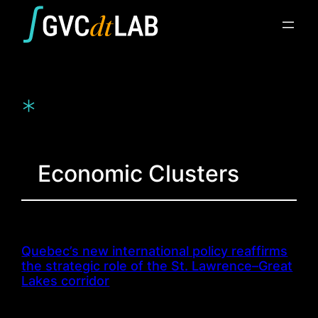
Skip
to
content
*
Economic Clusters
Quebec’s new international policy reaffirms
the strategic role of the St. Lawrence–Great
Lakes corridor