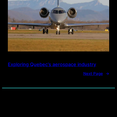
Exploring Quebec’s aerospace industry
Next Page
→