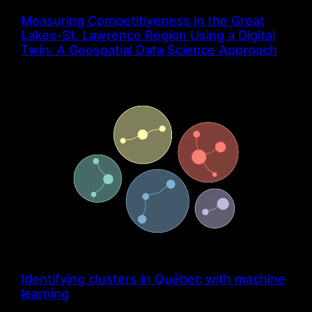
Measuring Competitiveness in the Great
Lakes-St. Lawrence Region Using a Digital
Twin: A Geospatial Data Science Approach
Identifying clusters in Québec with machine
learning