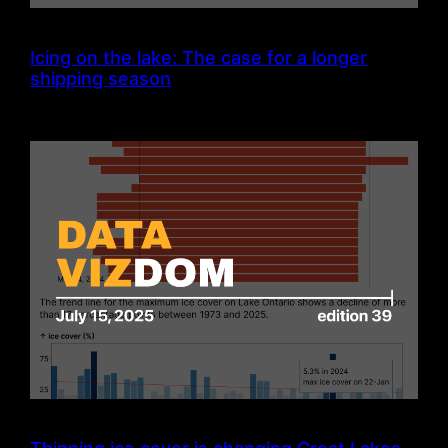
Icing on the lake: The case for a longer
shipping season