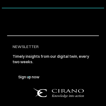
NEWSLETTER
Timely insights from our digital twin, every
two weeks.
Sign up now