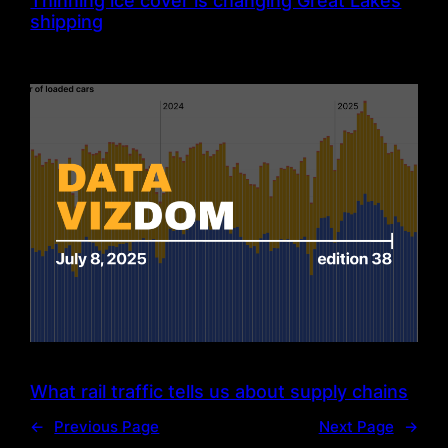
Thinning ice cover is changing Great Lakes
shipping
What rail traffic tells us about supply chains
←
Previous Page
Next Page
→