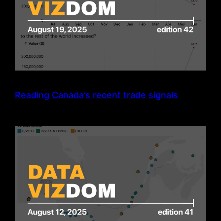
Reading Canada’s recent trade signals