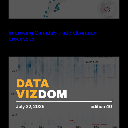
Improving Canada’s trade clearance
processes